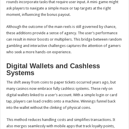
rounds incorporate tasks that require user input. A mini-game might
ask players to navigate a simple maze or tap targets at the right
moment, influencing the bonus payout.
Although the outcome of the main reels is still governed by chance,
these additions provide a sense of agency. The user’s performance
can result in minor boosts or multipliers. This bridge between random
gambling and interactive challenges captures the attention of gamers
who seek a more hands-on experience.
Digital Wallets and Cashless
Systems
The shift away from coins to paper tickets occurred years ago, but
many casinos now embrace fully cashless systems. These rely on
digital wallets linked to a user’s account. With a simple login or card
tap, players can load credits onto a machine. Winnings funnel back
into the wallet without the clinking of physical coins.
This method reduces handling costs and simplifies transactions. It
also merges seamlessly with mobile apps that track loyalty points,