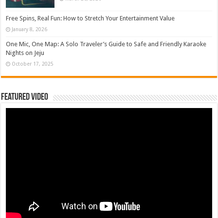
Free Spins, Real Fun: How to Stretch Your Entertainment Value
January 8, 2026
One Mic, One Map: A Solo Traveler’s Guide to Safe and Friendly Karaoke
Nights on Jeju
October 17, 2025
Featured Video