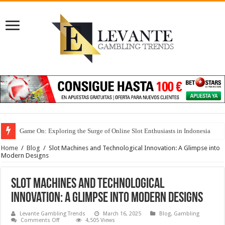
Game On: Exploring the Surge of Online Slot Enthusiasts in Indonesia
Home
/
Blog
/
Slot Machines and Technological Innovation: A Glimpse into
Modern Designs
Slot Machines and Technological
Innovation: A Glimpse into Modern Designs
Levante Gambling Trends
March 16, 2025
Blog
,
Gambling
on
Comments Off
4,505 Views