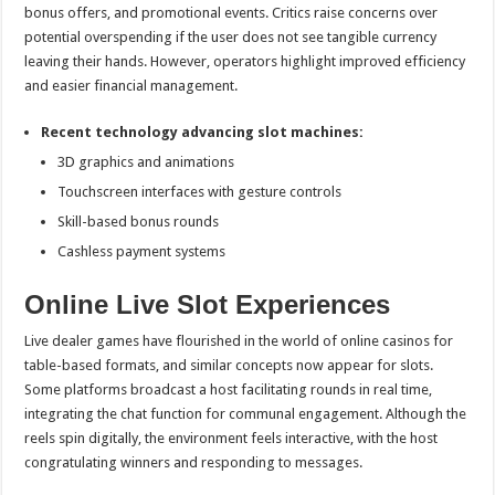
bonus offers, and promotional events. Critics raise concerns over
potential overspending if the user does not see tangible currency
leaving their hands. However, operators highlight improved efficiency
and easier financial management.
Recent technology advancing slot machines:
3D graphics and animations
Touchscreen interfaces with gesture controls
Skill-based bonus rounds
Cashless payment systems
Online Live Slot Experiences
Live dealer games have flourished in the world of online casinos for
table-based formats, and similar concepts now appear for slots.
Some platforms broadcast a host facilitating rounds in real time,
integrating the chat function for communal engagement. Although the
reels spin digitally, the environment feels interactive, with the host
congratulating winners and responding to messages.