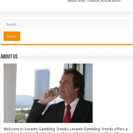
Must-Visit Tourist Attractions
About Us
Welcome to Levante Gambling Trends. Levante Gambling Trends offers a