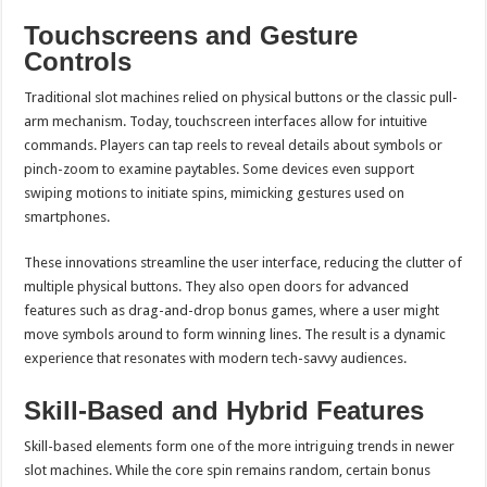
Touchscreens and Gesture
Controls
Traditional slot machines relied on physical buttons or the classic pull-
arm mechanism. Today, touchscreen interfaces allow for intuitive
commands. Players can tap reels to reveal details about symbols or
pinch-zoom to examine paytables. Some devices even support
swiping motions to initiate spins, mimicking gestures used on
smartphones.
These innovations streamline the user interface, reducing the clutter of
multiple physical buttons. They also open doors for advanced
features such as drag-and-drop bonus games, where a user might
move symbols around to form winning lines. The result is a dynamic
experience that resonates with modern tech-savvy audiences.
Skill-Based and Hybrid Features
Skill-based elements form one of the more intriguing trends in newer
slot machines. While the core spin remains random, certain bonus