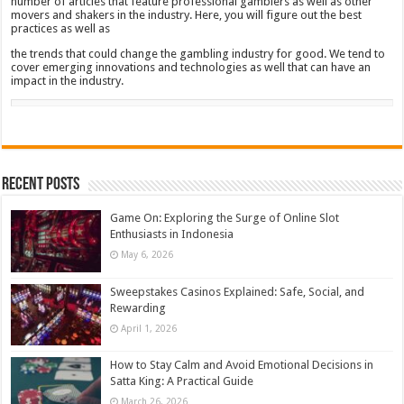
number of articles that feature professional gamblers as well as other
movers and shakers in the industry. Here, you will figure out the best
practices as well as
the trends that could change the gambling industry for good. We tend to
cover emerging innovations and technologies as well that can have an
impact in the industry.
Recent Posts
Game On: Exploring the Surge of Online Slot
Enthusiasts in Indonesia
May 6, 2026
Sweepstakes Casinos Explained: Safe, Social, and
Rewarding
April 1, 2026
How to Stay Calm and Avoid Emotional Decisions in
Satta King: A Practical Guide
March 26, 2026