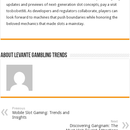
updates and previews of next-generation slot concepts, pay a visit
to
sbobet88
. As developers and regulators collaborate, players can
look forward to machines that push boundaries while honoring the
beloved mechanics that made slots a mainstay.
About Levante Gambling Trends
Previous
Mobile Slot Gaming: Trends and
Insights
Next
Discovering Gangnam: The