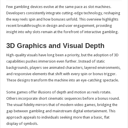
Slot
Machines
Few gambling devices evolve at the same pace as slot machines.
and
Technological
Developers consistently integrate cutting-edge technology, reshaping
Innovation:
the way reels spin and how bonuses unfold. This overview highlights
A
Glimpse
recent breakthroughs in design and user engagement, providing
into
Modern
insight into why slots remain at the forefront of interactive gambling.
Designs
3D Graphics and Visual Depth
High-quality visuals have long been a priority, but the adoption of 3D
capabilities pushes immersion even further. Instead of static
backgrounds, players see animated characters, layered environments,
and responsive elements that shift with every spin or bonus trigger.
These designs transform the machine into an eye-catching spectacle.
Some games offer illusions of depth and motion as reels rotate.
Others incorporate short cinematic sequences before a bonus round.
The visual fidelity mirrors that of modern video games, bridging the
gap between gambling and mainstream digital entertainment. This
approach appeals to individuals seeking more than a basic, flat
display of symbols.