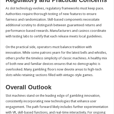
As slot technology evolves, regulatory frameworks must keep pace.
Authorities require thorough testing of new features to ensure
fairness and randomization. Skill-based components necessitate
additional scrutiny to distinguish between guaranteed returns and
performance-based rewards. Manufacturers and casinos coordinate
with testing labs to certify that each release meets local guidelines.
On the practical side, operators must balance tradition with
innovation. While some patrons yearn for the latest bells and whistles,
others prefer the timeless simplicity of classic machines. A healthy mix
of both new and familiar devices ensures that no demographic is
overlooked. Many gambling floors now devote areas to high-tech
slots while retaining sections filled with vintage-style games.
Overall Outlook
Slot machines stand on the leading edge of gambling innovation,
consistently incorporating new technologies that enhance user
engagement. The path forward likely includes further experimentation
with VR, skill-based functions, and real-time interactivity. For ongoing