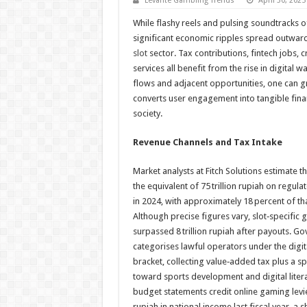
Levante Gambling Trends
April 30, 2025
While flashy reels and pulsing soundtracks o
significant economic ripples spread outward
slot
sector. Tax contributions, fintech jobs, cr
services all benefit from the rise in digital
flows and adjacent opportunities, one can 
converts user engagement into tangible fina
society.
Revenue Channels and Tax Intake
Market analysts at Fitch Solutions estimate
the equivalent of 75 trillion rupiah on regu
in 2024, with approximately 18 percent of that
Although precise figures vary, slot‑specific 
surpassed 8 trillion rupiah after payouts. Go
categorises lawful operators under the digit
bracket, collecting value‑added tax plus a sp
toward sports development and digital liter
budget statements credit online gaming levies
rupiah in national income last fiscal year, a