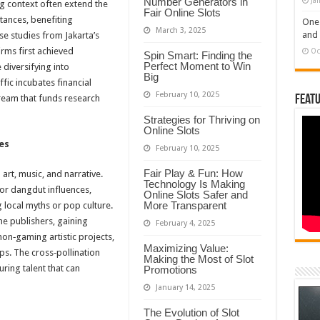
Number Generators in
Ja
ng context often extend the
Fair Online Slots
tances, benefiting
One 
March 3, 2025
and 
 studies from Jakarta’s
irms first achieved
Oc
Spin Smart: Finding the
Perfect Moment to Win
 diversifying into
Big
affic incubates financial
February 10, 2025
tream that funds research
Featu
Strategies for Thriving on
Online Slots
es
February 10, 2025
Fair Play & Fun: How
 art, music, and narrative.
Technology Is Making
or dangdut influences,
Online Slots Safer and
More Transparent
 local myths or pop culture.
e publishers, gaining
February 4, 2025
on‑gaming artistic projects,
Maximizing Value:
ps. The cross‑pollination
Making the Most of Slot
uring talent that can
Promotions
January 14, 2025
The Evolution of Slot