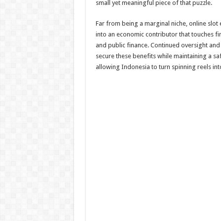
small yet meaningful piece of that puzzle.
Far from being a marginal niche, online slot
into an economic contributor that touches fin
and public finance. Continued oversight and
secure these benefits while maintaining a sa
allowing Indonesia to turn spinning reels i