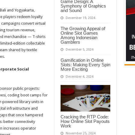
Game Design: A
Symphony of Graphics
and Sound
Bali and Yogyakarta,
e players redeem loyalty
December 19, 2024
h campaigns convert virtual
The Growing Appeal of
ting tourism revenue,
Online Slot Games
ded merchandise — T‑shirts
Among Indonesian
Gamblers
imited‑edition collectable
December 5, 2024
ream shared by textile
es.
Gamification in Online
Slots: Making Every Spin
More Exciting
rporate Social
December 4, 2024
ponsor public projects:
esi, coding boot camps for
r‑powered library units in
tal infrastructure and
 gaps that once hampered
Cracking the RTP Code:
How Online Slot Payouts
 better connectivity
Work
rn increases operator
November 25, 2024
stment.