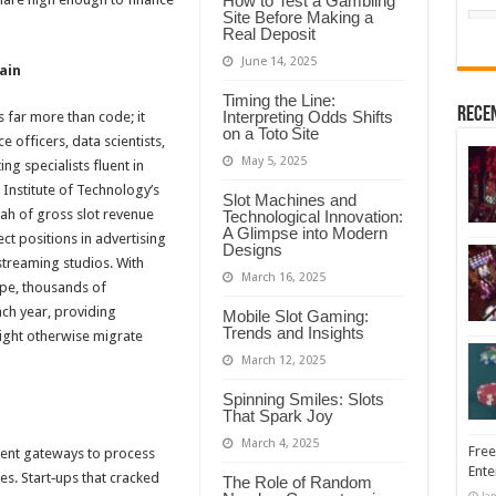
How to Test a Gambling
Site Before Making a
Real Deposit
June 14, 2025
ain
Timing the Line:
Rece
Interpreting Odds Shifts
s far more than code; it
on a Toto Site
officers, data scientists,
May 5, 2025
ng specialists fluent in
Institute of Technology’s
Slot Machines and
iah of gross slot revenue
Technological Innovation:
A Glimpse into Modern
ct positions in advertising
Designs
treaming studios. With
March 16, 2025
pe, thousands of
ach year, providing
Mobile Slot Gaming:
Trends and Insights
ight otherwise migrate
March 12, 2025
Spinning Smiles: Slots
That Spark Joy
March 4, 2025
Free
ment gateways to process
Ente
s. Start‑ups that cracked
The Role of Random