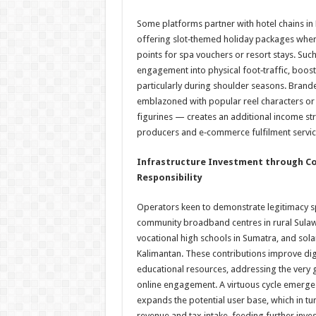
Some platforms partner with hotel chains in 
offering slot‑themed holiday packages wher
points for spa vouchers or resort stays. Suc
engagement into physical foot‑traffic, boos
particularly during shoulder seasons. Bran
emblazoned with popular reel characters or l
figurines — creates an additional income st
producers and e‑commerce fulfilment servic
Infrastructure Investment through Co
Responsibility
Operators keen to demonstrate legitimacy s
community broadband centres in rural Sulaw
vocational high schools in Sumatra, and sola
Kalimantan. These contributions improve digi
educational resources, addressing the very
online engagement. A virtuous cycle emerges:
expands the potential user base, which in tu
revenue and tax intake, feeding further inve