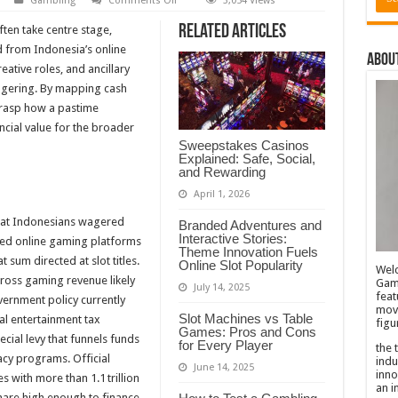
Gambling
Comments Off
3,054 Views
Economic
Upside
Related Articles
ften take centre stage,
of
Indonesia’s
 from Indonesia’s online
Growing
Abou
eative roles, and ancillary
Online
Slot
 wagering. By mapping cash
Sector
grasp how a pastime
ncial value for the broader
Sweepstakes Casinos
Explained: Safe, Social,
and Rewarding
April 1, 2026
 that Indonesians wagered
Branded Adventures and
Interactive Stories:
lated online gaming platforms
Theme Innovation Fuels
 sum directed at slot titles.
Online Slot Popularity
Welc
gross gaming revenue likely
Gamb
July 14, 2025
feat
vernment policy currently
move
Slot Machines vs Table
al entertainment tax
figu
Games: Pros and Cons
ecial levy that funnels funds
for Every Player
the 
acy programs. Official
indu
June 14, 2025
inno
 with more than 1.1 trillion
an i
 share high enough to finance