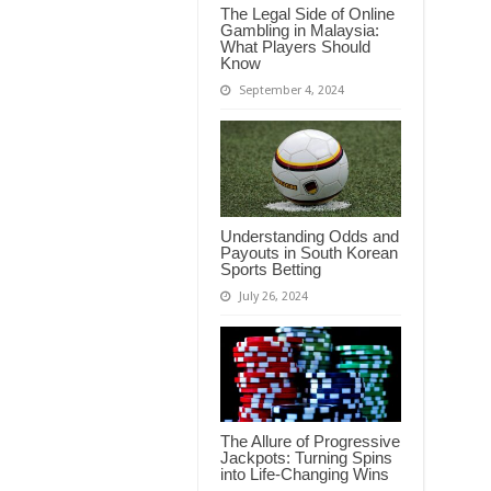
The Legal Side of Online
Gambling in Malaysia:
What Players Should
Know
September 4, 2024
Understanding Odds and
Payouts in South Korean
Sports Betting
July 26, 2024
The Allure of Progressive
Jackpots: Turning Spins
into Life-Changing Wins