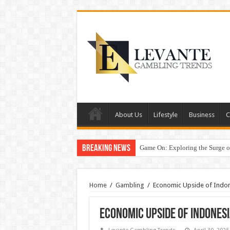
About Us
Lifestyle
Business
C
Breaking News
Game On: Exploring the Surge of
Sweepstakes Casinos Explained:
Home
/
Gambling
/
Economic Upside of Indone
Economic Upside of Indonesi