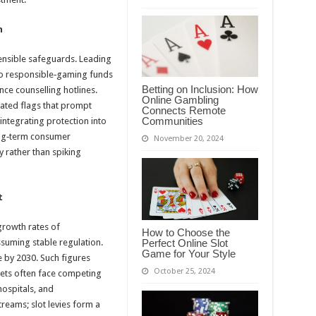
n
nsible safeguards. Leading
 to responsible‑gaming funds
Betting on Inclusion: How
ce counselling hotlines.
Online Gambling
ated flags that prompt
Connects Remote
Communities
 integrating protection into
ong‑term consumer
November 20, 2024
 rather than spiking
t
rowth rates of
How to Choose the
ssuming stable regulation.
Perfect Online Slot
Game for Your Style
e by 2030. Such figures
October 25, 2024
gets often face competing
hospitals, and
treams; slot levies form a