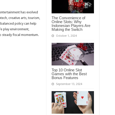
 entertainment has evolved
The Convenience of
tech, creative arts, tourism,
Online Slots: Why
 balanced policy can help
Indonesian Players Are
fe play environment,
Making the Switch
nto steady fiscal momentum.
October 1, 2024
Top 10 Online Slot
Games with the Best
Bonus Features
September 13, 2024