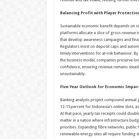
Balancing Profit with Player Protectio
Sustainable economic benefit depends on se
platforms allocate a slice of gross revenue
that develop awareness campaigns and finan
Regulators insist on deposit caps and autom
timely interventions for at‑risk behaviour. By
the business model, companies preserve l
confidence, ensuring revenue remains steady
unsustainably.
Five‑Year Outlook for Economic Impac
Banking analysts project compound annual g
12‑15 percent for Indonesia’s online slots, a
At that pace, yearly tax receipts could doubl
matter in a nation where infrastructure bud
priorities. Expanding fibre networks, public 
renewable‑energy sites all require funding s