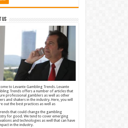
t Us
ome to Levante Gambling Trends. Levante
ling Trends offers a number of articles that
ure professional gamblers as well as other
rs and shakers in the industry. Here, you will
re out the best practices as well as
trends that could change the gambling
stry for good. We tend to cover emerging
vations and technologies as well that can have
mpact in the industry.