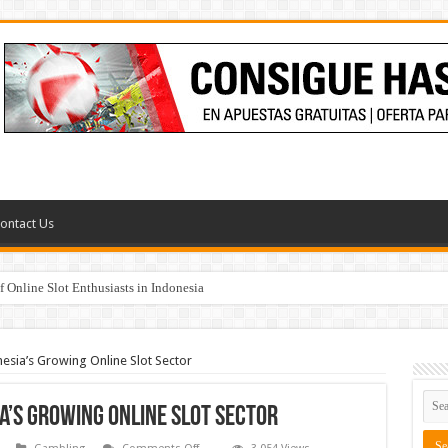
ontact Us
 Online Slot Enthusiasts in Indonesia
 Safe, Social, and Rewarding
sia’s Growing Online Slot Sector
a’s Growing Online Slot Sector
on