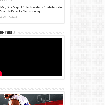
nuary 8, 2026
Mic, One Map: A Solo Traveler’s Guide to Safe
Friendly Karaoke Nights on Jeju
tober 17, 2025
red Video