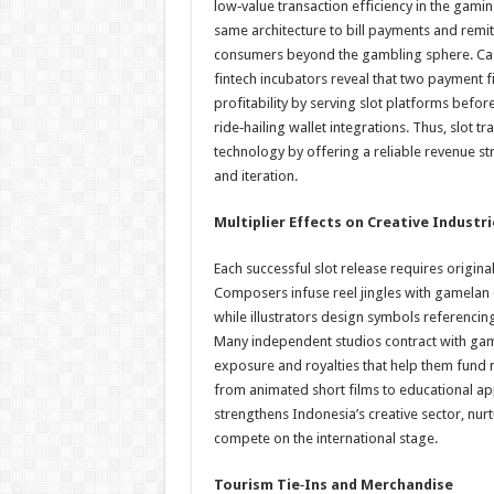
low‑value transaction efficiency in the gami
same architecture to bill payments and remit
consumers beyond the gambling sphere. Case
fintech incubators reveal that two payment f
profitability by serving slot platforms before
ride‑hailing wallet integrations. Thus, slot tr
technology by offering a reliable revenue s
and iteration.
Multiplier Effects on Creative Industri
Each successful slot release requires original
Composers infuse reel jingles with gamelan 
while illustrators design symbols referencing
Many independent studios contract with gam
exposure and royalties that help them fund n
from animated short films to educational ap
strengthens Indonesia’s creative sector, nurt
compete on the international stage.
Tourism Tie‑Ins and Merchandise