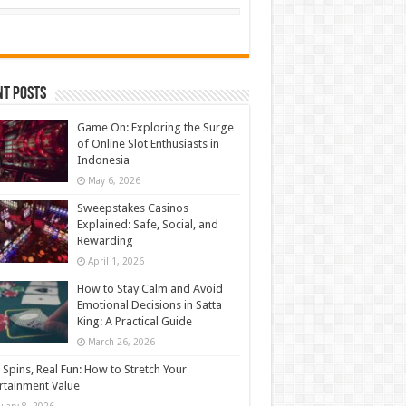
nt Posts
Game On: Exploring the Surge
of Online Slot Enthusiasts in
Indonesia
May 6, 2026
Sweepstakes Casinos
Explained: Safe, Social, and
Rewarding
April 1, 2026
How to Stay Calm and Avoid
Emotional Decisions in Satta
King: A Practical Guide
March 26, 2026
 Spins, Real Fun: How to Stretch Your
rtainment Value