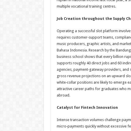
multiple vocational training centres.
Job Creation throughout the Supply Ch
Operating a successful slot platform involve
requires customer‑support teams, compliance 
music producers, graphic artists, and marketi
Bahasa Indonesia. Research by the Bandung 
business school shows that every billion rup
supports roughly 40 direct jobs and 60 indire
agencies, payment‑gateway providers, and s
gross revenue projections on an upward slo
white‑collar positions are likely to emerge e
attractive career paths for graduates who m
abroad.
Catalyst for Fintech Innovation
Intense transaction volumes challenge pay
micro‑payments quickly without excessive fee