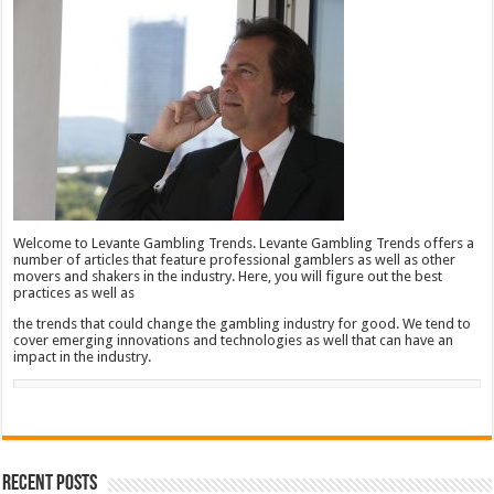
Welcome to Levante Gambling Trends. Levante Gambling Trends offers a
number of articles that feature professional gamblers as well as other
movers and shakers in the industry. Here, you will figure out the best
practices as well as
the trends that could change the gambling industry for good. We tend to
cover emerging innovations and technologies as well that can have an
impact in the industry.
Recent Posts