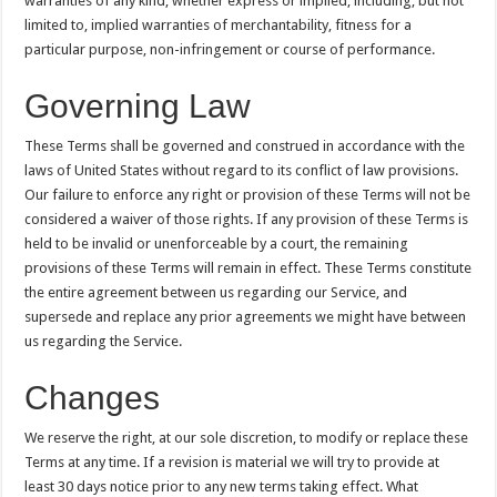
warranties of any kind, whether express or implied, including, but not
limited to, implied warranties of merchantability, fitness for a
particular purpose, non-infringement or course of performance.
Governing Law
These Terms shall be governed and construed in accordance with the
laws of United States without regard to its conflict of law provisions.
Our failure to enforce any right or provision of these Terms will not be
considered a waiver of those rights. If any provision of these Terms is
held to be invalid or unenforceable by a court, the remaining
provisions of these Terms will remain in effect. These Terms constitute
the entire agreement between us regarding our Service, and
supersede and replace any prior agreements we might have between
us regarding the Service.
Changes
We reserve the right, at our sole discretion, to modify or replace these
Terms at any time. If a revision is material we will try to provide at
least 30 days notice prior to any new terms taking effect. What