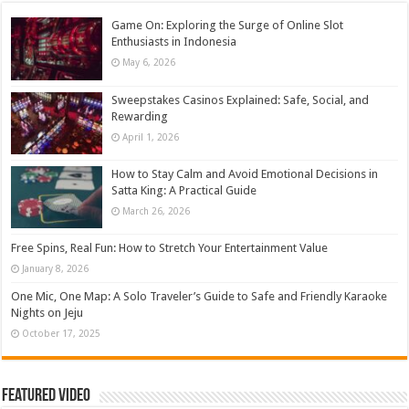
Game On: Exploring the Surge of Online Slot
Enthusiasts in Indonesia
May 6, 2026
Sweepstakes Casinos Explained: Safe, Social, and
Rewarding
April 1, 2026
How to Stay Calm and Avoid Emotional Decisions in
Satta King: A Practical Guide
March 26, 2026
Free Spins, Real Fun: How to Stretch Your Entertainment Value
January 8, 2026
One Mic, One Map: A Solo Traveler’s Guide to Safe and Friendly Karaoke
Nights on Jeju
October 17, 2025
Featured Video