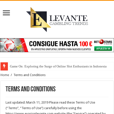
Game On: Exploring the Surge of Online Slot Enthusiasts in Indonesia
Home
/
Terms and Conditions
Terms and Conditions
Last updated: March 11, 2019 Please read these Terms of Use
(“Terms”, “Terms of Use”) carefully before using the
https://www.evasionlevante.com website (the “Service”) operated by