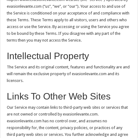
evasionlevante.com (“us”, “we”, or “our”). Your access to and use of
the Service is conditioned on your acceptance of and compliance with
these Terms. These Terms apply to all visitors, users and others who
access or use the Service. By accessing or using the Service you agree
to be bound by these Terms. If you disagree with any part of the
terms then you may not access the Service.
Intellectual Property
The Service and its original content, features and functionality are and
will remain the exclusive property of evasionlevante.com and its
licensors.
Links To Other Web Sites
Our Service may contain links to third-party web sites or services that
are not owned or controlled by evasionlevante.com.
evasionlevante.com has no control over, and assumes no
responsibility for, the content, privacy policies, or practices of any
third party web sites or services. You further acknowledge and agree