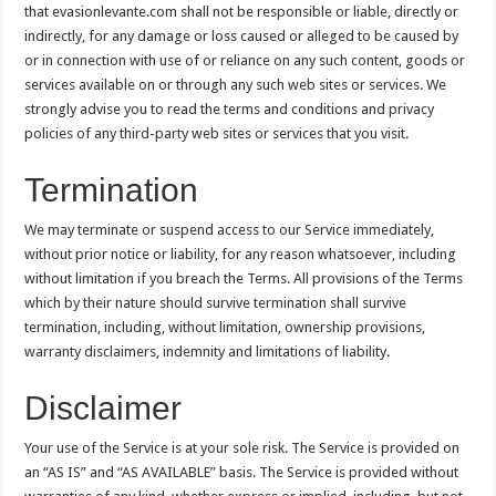
that evasionlevante.com shall not be responsible or liable, directly or
indirectly, for any damage or loss caused or alleged to be caused by
or in connection with use of or reliance on any such content, goods or
services available on or through any such web sites or services. We
strongly advise you to read the terms and conditions and privacy
policies of any third-party web sites or services that you visit.
Termination
We may terminate or suspend access to our Service immediately,
without prior notice or liability, for any reason whatsoever, including
without limitation if you breach the Terms. All provisions of the Terms
which by their nature should survive termination shall survive
termination, including, without limitation, ownership provisions,
warranty disclaimers, indemnity and limitations of liability.
Disclaimer
Your use of the Service is at your sole risk. The Service is provided on
an “AS IS” and “AS AVAILABLE” basis. The Service is provided without