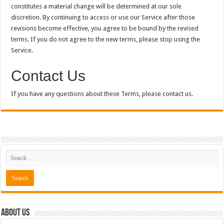
constitutes a material change will be determined at our sole
discretion. By continuing to access or use our Service after those
revisions become effective, you agree to be bound by the revised
terms. If you do not agree to the new terms, please stop using the
Service.
Contact Us
If you have any questions about these Terms, please contact us.
About Us