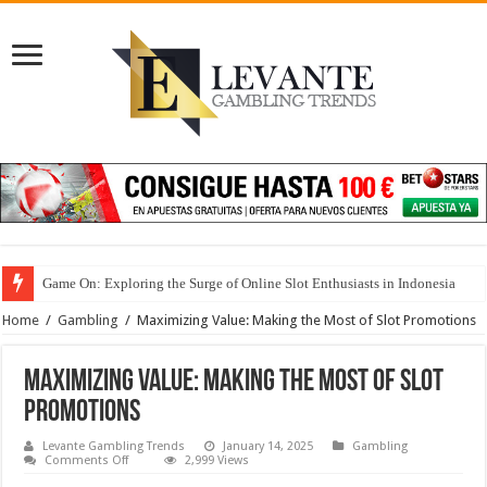
Game On: Exploring the Surge of Online Slot Enthusiasts in Indonesia
Home
/
Gambling
/
Maximizing Value: Making the Most of Slot Promotions
Maximizing Value: Making the Most of Slot
Promotions
Levante Gambling Trends
January 14, 2025
Gambling
on
Comments Off
2,999 Views
Maximizing