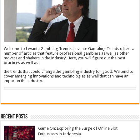
Welcome to Levante Gambling Trends. Levante Gambling Trends offers a
number of articles that feature professional gamblers as well as other
movers and shakers in the industry. Here, you will figure out the best
practices as well as
the trends that could change the gambling industry for good. We tend to
cover emerging innovations and technologies as well that can have an
impact in the industry.
Recent Posts
Game On: Exploring the Surge of Online Slot
Enthusiasts in Indonesia