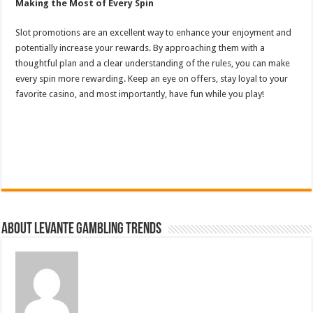
Making the Most of Every Spin
Slot promotions are an excellent way to enhance your enjoyment and
potentially increase your rewards. By approaching them with a
thoughtful plan and a clear understanding of the rules, you can make
every spin more rewarding. Keep an eye on offers, stay loyal to your
favorite casino, and most importantly, have fun while you play!
About Levante Gambling Trends