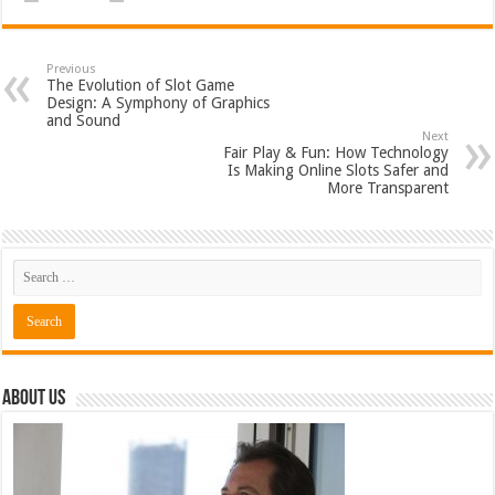
Previous
The Evolution of Slot Game
Design: A Symphony of Graphics
and Sound
Next
Fair Play & Fun: How Technology
Is Making Online Slots Safer and
More Transparent
About Us