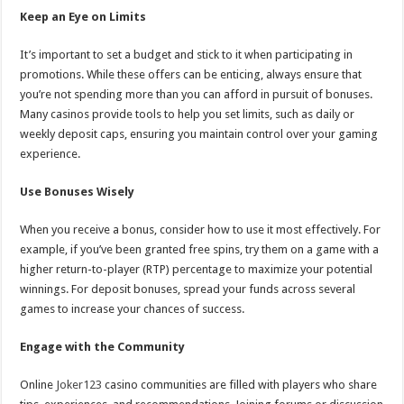
Keep an Eye on Limits
It’s important to set a budget and stick to it when participating in
promotions. While these offers can be enticing, always ensure that
you’re not spending more than you can afford in pursuit of bonuses.
Many casinos provide tools to help you set limits, such as daily or
weekly deposit caps, ensuring you maintain control over your gaming
experience.
Use Bonuses Wisely
When you receive a bonus, consider how to use it most effectively. For
example, if you’ve been granted free spins, try them on a game with a
higher return-to-player (RTP) percentage to maximize your potential
winnings. For deposit bonuses, spread your funds across several
games to increase your chances of success.
Engage with the Community
Online
Joker123
casino communities are filled with players who share