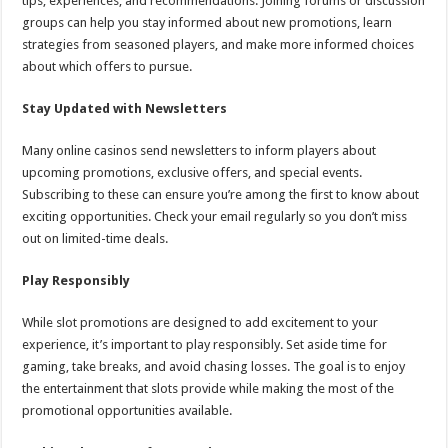
tips, experiences, and recommendations. Joining forums or discussion
groups can help you stay informed about new promotions, learn
strategies from seasoned players, and make more informed choices
about which offers to pursue.
Stay Updated with Newsletters
Many online casinos send newsletters to inform players about
upcoming promotions, exclusive offers, and special events.
Subscribing to these can ensure you’re among the first to know about
exciting opportunities. Check your email regularly so you don’t miss
out on limited-time deals.
Play Responsibly
While slot promotions are designed to add excitement to your
experience, it’s important to play responsibly. Set aside time for
gaming, take breaks, and avoid chasing losses. The goal is to enjoy
the entertainment that slots provide while making the most of the
promotional opportunities available.