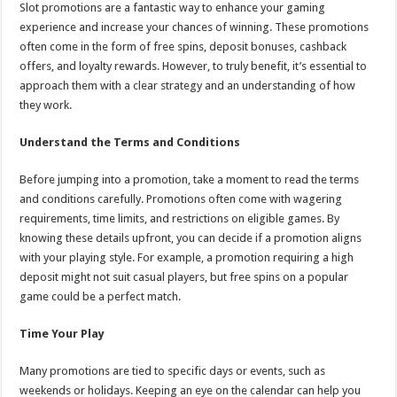
Value:
Slot promotions are a fantastic way to enhance your gaming
Making
the
experience and increase your chances of winning. These promotions
Most
often come in the form of free spins, deposit bonuses, cashback
of
Slot
offers, and loyalty rewards. However, to truly benefit, it’s essential to
Promotions
approach them with a clear strategy and an understanding of how
they work.
Understand the Terms and Conditions
Before jumping into a promotion, take a moment to read the terms
and conditions carefully. Promotions often come with wagering
requirements, time limits, and restrictions on eligible games. By
knowing these details upfront, you can decide if a promotion aligns
with your playing style. For example, a promotion requiring a high
deposit might not suit casual players, but free spins on a popular
game could be a perfect match.
Time Your Play
Many promotions are tied to specific days or events, such as
weekends or holidays. Keeping an eye on the calendar can help you