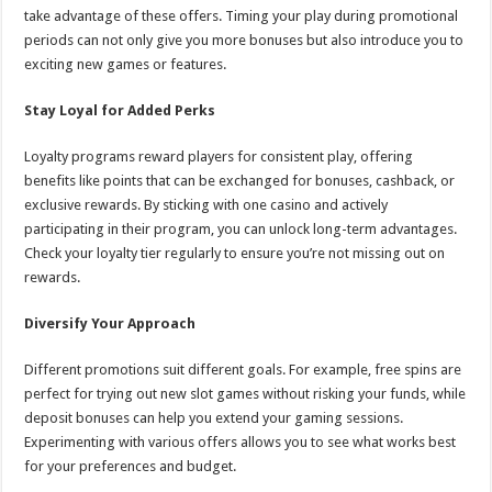
take advantage of these offers. Timing your play during promotional
periods can not only give you more bonuses but also introduce you to
exciting new games or features.
Stay Loyal for Added Perks
Loyalty programs reward players for consistent play, offering
benefits like points that can be exchanged for bonuses, cashback, or
exclusive rewards. By sticking with one casino and actively
participating in their program, you can unlock long-term advantages.
Check your loyalty tier regularly to ensure you’re not missing out on
rewards.
Diversify Your Approach
Different promotions suit different goals. For example, free spins are
perfect for trying out new slot games without risking your funds, while
deposit bonuses can help you extend your gaming sessions.
Experimenting with various offers allows you to see what works best
for your preferences and budget.