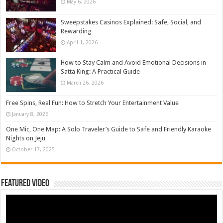
May 6, 2026
Sweepstakes Casinos Explained: Safe, Social, and
Rewarding
April 1, 2026
How to Stay Calm and Avoid Emotional Decisions in
Satta King: A Practical Guide
March 26, 2026
Free Spins, Real Fun: How to Stretch Your Entertainment Value
January 8, 2026
One Mic, One Map: A Solo Traveler’s Guide to Safe and Friendly Karaoke
Nights on Jeju
October 17, 2025
Featured Video