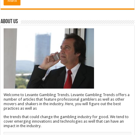
About Us
Welcome to Levante Gambling Trends. Levante Gambling Trends offers a
number of articles that feature professional gamblers as well as other
movers and shakers in the industry. Here, you will figure out the best
practices as well as
the trends that could change the gambling industry for good. We tend to
cover emerging innovations and technologies as well that can have an
impact in the industry.