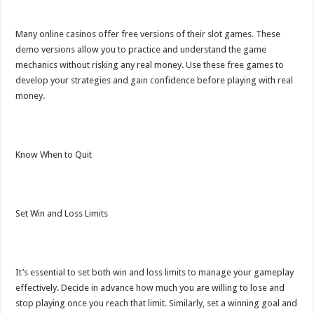
Many online casinos offer free versions of their slot games. These
demo versions allow you to practice and understand the game
mechanics without risking any real money. Use these free games to
develop your strategies and gain confidence before playing with real
money.
Know When to Quit
Set Win and Loss Limits
It’s essential to set both win and loss limits to manage your gameplay
effectively. Decide in advance how much you are willing to lose and
stop playing once you reach that limit. Similarly, set a winning goal and