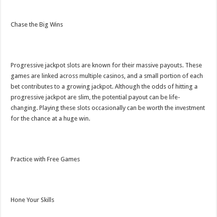
Chase the Big Wins
Progressive jackpot slots are known for their massive payouts. These
games are linked across multiple casinos, and a small portion of each
bet contributes to a growing jackpot. Although the odds of hitting a
progressive jackpot are slim, the potential payout can be life-
changing. Playing these slots occasionally can be worth the investment
for the chance at a huge win.
Practice with Free Games
Hone Your Skills