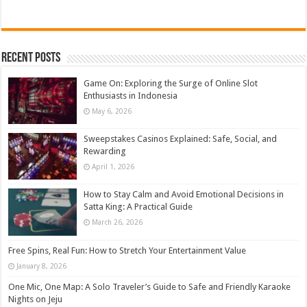
Recent Posts
Game On: Exploring the Surge of Online Slot
Enthusiasts in Indonesia
May 6, 2026
Sweepstakes Casinos Explained: Safe, Social, and
Rewarding
April 1, 2026
How to Stay Calm and Avoid Emotional Decisions in
Satta King: A Practical Guide
March 26, 2026
Free Spins, Real Fun: How to Stretch Your Entertainment Value
January 8, 2026
One Mic, One Map: A Solo Traveler’s Guide to Safe and Friendly Karaoke
Nights on Jeju