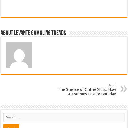
About Levante Gambling Trends
Next
The Science of Online Slots: How
Algorithms Ensure Fair Play