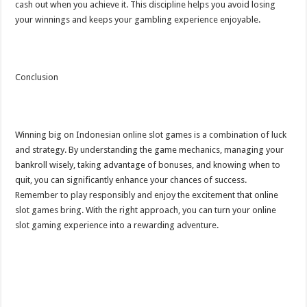
cash out when you achieve it. This discipline helps you avoid losing
your winnings and keeps your gambling experience enjoyable.
Conclusion
Winning big on Indonesian online slot games is a combination of luck
and strategy. By understanding the game mechanics, managing your
bankroll wisely, taking advantage of bonuses, and knowing when to
quit, you can significantly enhance your chances of success.
Remember to play responsibly and enjoy the excitement that online
slot games bring. With the right approach, you can turn your online
slot gaming experience into a rewarding adventure.