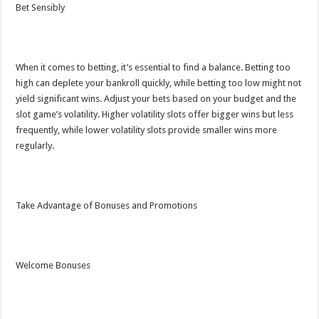
Bet Sensibly
When it comes to betting, it’s essential to find a balance. Betting too
high can deplete your bankroll quickly, while betting too low might not
yield significant wins. Adjust your bets based on your budget and the
slot game’s volatility. Higher volatility slots offer bigger wins but less
frequently, while lower volatility slots provide smaller wins more
regularly.
Take Advantage of Bonuses and Promotions
Welcome Bonuses