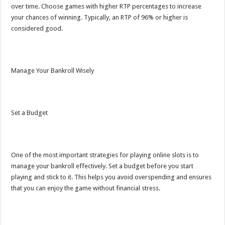
over time. Choose games with higher RTP percentages to increase
your chances of winning. Typically, an RTP of 96% or higher is
considered good.
Manage Your Bankroll Wisely
Set a Budget
One of the most important strategies for playing online slots is to
manage your bankroll effectively. Set a budget before you start
playing and stick to it. This helps you avoid overspending and ensures
that you can enjoy the game without financial stress.