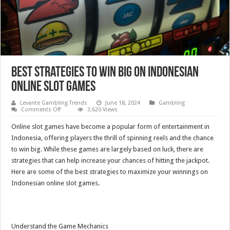
Best Strategies to Win Big on Indonesian
Online Slot Games
Levante Gambling Trends
June 18, 2024
Gambling
on
Comments Off
3,620 Views
Best
Strategies
Online slot games have become a popular form of entertainment in
to
Win
Indonesia, offering players the thrill of spinning reels and the chance
Big
to win big. While these games are largely based on luck, there are
on
Indonesian
strategies that can help increase your chances of hitting the jackpot.
Online
Slot
Here are some of the best strategies to maximize your winnings on
Games
Indonesian online slot games.
Understand the Game Mechanics