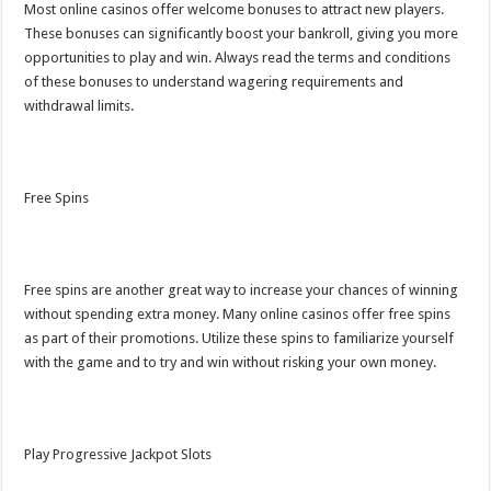
Most online casinos offer welcome bonuses to attract new players.
These bonuses can significantly boost your bankroll, giving you more
opportunities to play and win. Always read the terms and conditions
of these bonuses to understand wagering requirements and
withdrawal limits.
Free Spins
Free spins are another great way to increase your chances of winning
without spending extra money. Many online casinos offer free spins
as part of their promotions. Utilize these spins to familiarize yourself
with the game and to try and win without risking your own money.
Play Progressive Jackpot Slots