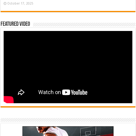
October 17, 2025
Featured Video