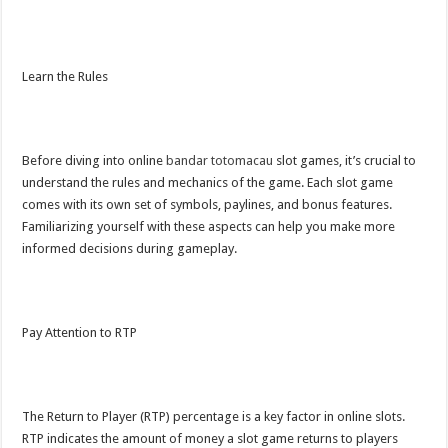
Learn the Rules
Before diving into online
bandar totomacau
slot games, it’s crucial to
understand the rules and mechanics of the game. Each slot game
comes with its own set of symbols, paylines, and bonus features.
Familiarizing yourself with these aspects can help you make more
informed decisions during gameplay.
Pay Attention to RTP
The Return to Player (RTP) percentage is a key factor in online slots.
RTP indicates the amount of money a slot game returns to players