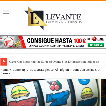
Game On: Exploring the Surge of Online Slot Enthusiasts in Indonesia
Home
/
Gambling
/
Best Strategies to Win Big on Indonesian Online Slot
Games