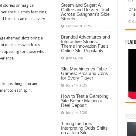
Ja
Steam and Sugar: A
l stories or magical
Coffee and Dessert Trail
One 
experience. Games featuring
Across Gangnam’s Side
and 
Streets
ed forests can make every
Oc
October 8, 2025
Branded Adventures and
tage-themed slots bring a
Interactive Stories:
Featu
lot machines with fruits,
Theme Innovation Fuels
Online Slot Popularity
ly appealing for those who
perience.
July 14, 2025
Slot Machines vs Table
Games: Pros and Cons
for Every Player
in keeps things fun and
June 14, 2025
yment to each spin.
How to Test a Gambling
Site Before Making a
Real Deposit
June 14, 2025
Timing the Line:
Interpreting Odds Shifts
on a Toto Site