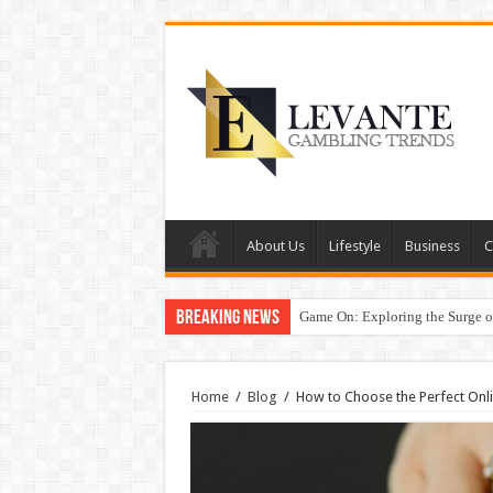
About Us
Lifestyle
Business
C
Breaking News
Game On: Exploring the Surge of
Sweepstakes Casinos Explained:
Home
/
Blog
/
How to Choose the Perfect Onli