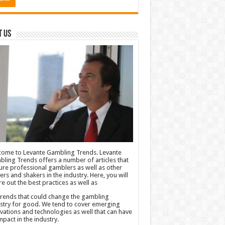
t Us
ome to Levante Gambling Trends. Levante
ling Trends offers a number of articles that
ure professional gamblers as well as other
rs and shakers in the industry. Here, you will
re out the best practices as well as
trends that could change the gambling
stry for good. We tend to cover emerging
vations and technologies as well that can have
mpact in the industry.