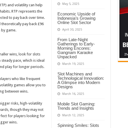
May 5, 2025
TP) and volatility can help
habits. RTP represents the
Economic Upside of
cted to pay back over time.
Indonesia’s Growing
Online Slot Sector
 theoretically pay back £96
April 30, 2025
s by game.
From Late-Night
Gatherings to Early-
Morning Encores:
Gangnam Karaoke
aller wins, look for slots
Unpacked
 steady pace, which is ideal
March 19, 2025
and play for longer periods.
Slot Machines and
Technological Innovation:
 players who like frequent
A Glimpse into Modern
olatility games allow you to
Designs
ong between wins.
March 16, 2025
igger risks, high-volatility
Mobile Slot Gaming:
Trends and Insights
rewards, though they may not
March 12, 2025
fect for players looking for
igger wins.
Spinning Smiles: Slots