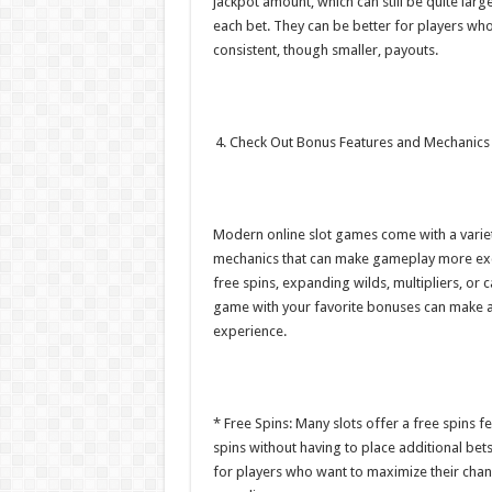
jackpot amount, which can still be quite larg
each bet. They can be better for players who 
consistent, though smaller, payouts.
Check Out Bonus Features and Mechanics
Modern online slot games come with a varie
mechanics that can make gameplay more exc
free spins, expanding wilds, multipliers, or c
game with your favorite bonuses can make a
experience.
* Free Spins: Many slots offer a free spins f
spins without having to place additional bets
for players who want to maximize their chan