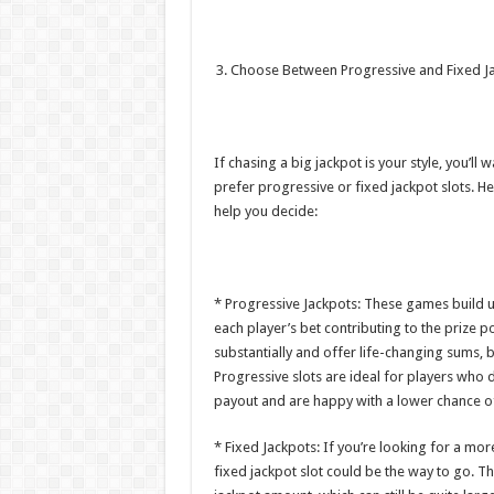
Choose Between Progressive and Fixed J
If chasing a big jackpot is your style, you’ll
prefer progressive or fixed jackpot slots. H
help you decide:
* Progressive Jackpots: These games build u
each player’s bet contributing to the prize 
substantially and offer life-changing sums, 
Progressive slots are ideal for players who 
payout and are happy with a lower chance o
* Fixed Jackpots: If you’re looking for a mor
fixed jackpot slot could be the way to go. T