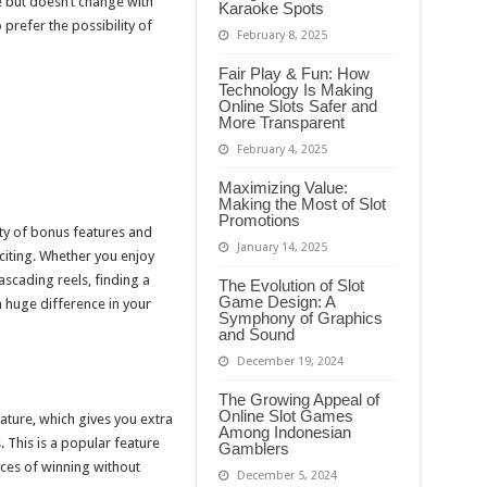
e but doesn’t change with
Karaoke Spots
prefer the possibility of
February 8, 2025
Fair Play & Fun: How
Technology Is Making
Online Slots Safer and
More Transparent
February 4, 2025
Maximizing Value:
Making the Most of Slot
Promotions
ty of bonus features and
January 14, 2025
iting. Whether you enjoy
ascading reels, finding a
The Evolution of Slot
Game Design: A
 huge difference in your
Symphony of Graphics
and Sound
December 19, 2024
The Growing Appeal of
Online Slot Games
eature, which gives you extra
Among Indonesian
. This is a popular feature
Gamblers
ces of winning without
December 5, 2024