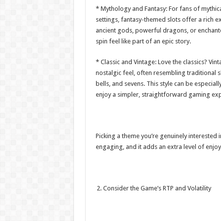
* Mythology and Fantasy: For fans of mythica
settings, fantasy-themed slots offer a rich 
ancient gods, powerful dragons, or enchant
spin feel like part of an epic story.
* Classic and Vintage: Love the classics? Vin
nostalgic feel, often resembling traditional s
bells, and sevens. This style can be especial
enjoy a simpler, straightforward gaming ex
Picking a theme you’re genuinely interested 
engaging, and it adds an extra level of enjo
Consider the Game’s RTP and Volatility