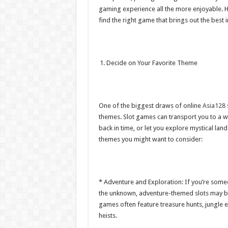
gaming experience all the more enjoyable. H
find the right game that brings out the best i
Decide on Your Favorite Theme
One of the biggest draws of online
Asia128
s
themes. Slot games can transport you to a w
back in time, or let you explore mystical la
themes you might want to consider:
* Adventure and Exploration: If you’re someo
the unknown, adventure-themed slots may be
games often feature treasure hunts, jungle e
heists.