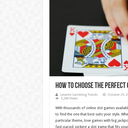
How to Choose the Perfect 
Levante Gambling Trends
October 25, 2
3,284 Views
With thousands of online slot games available
to find the one that best suits your style. Wh
particular theme, love games with big jackp
fast-paced, picking a slot game that fits you