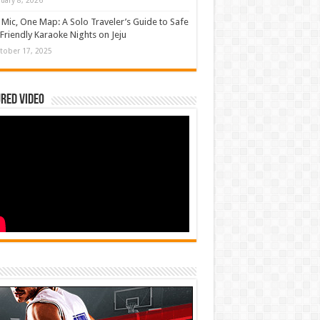
nuary 8, 2026
Mic, One Map: A Solo Traveler’s Guide to Safe
Friendly Karaoke Nights on Jeju
tober 17, 2025
red Video