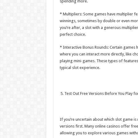
spending more.
* Multipliers: Some games have multiplier fe
winnings, sometimes by double or even more
you’re after, a slot with a generous multiplie
perfect choice.
* Interactive Bonus Rounds: Certain games
where you can interact more directly, like c
playing mini-games. These types of features 
typical slot experience.
Test Out Free Versions Before You Play fo
If you’re uncertain about which slot game is r
versions first. Many online casinos offer free
allowing you to explore various games with