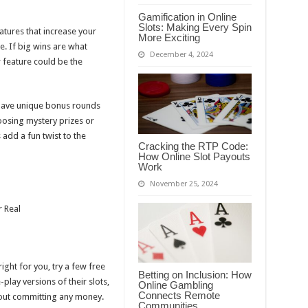
Gamification in Online
Slots: Making Every Spin
atures that increase your
More Exciting
. If big wins are what
December 4, 2024
r feature could be the
 have unique bonus rounds
hoosing mystery prizes or
add a fun twist to the
Cracking the RTP Code:
How Online Slot Payouts
Work
November 25, 2024
r Real
ight for you, try a few free
Betting on Inclusion: How
-play versions of their slots,
Online Gambling
Connects Remote
out committing any money.
Communities