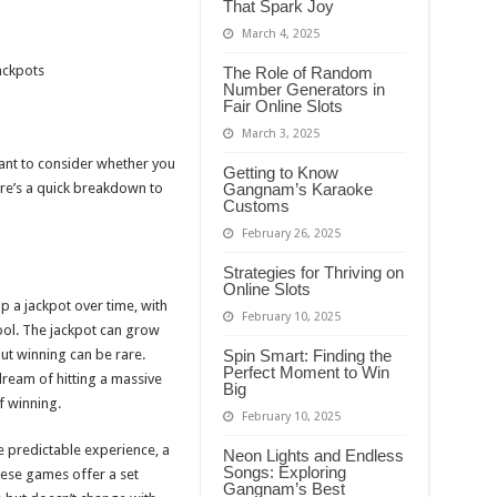
That Spark Joy
March 4, 2025
ackpots
The Role of Random
Number Generators in
Fair Online Slots
March 3, 2025
 want to consider whether you
Getting to Know
Gangnam’s Karaoke
ere’s a quick breakdown to
Customs
February 26, 2025
Strategies for Thriving on
Online Slots
p a jackpot over time, with
February 10, 2025
pool. The jackpot can grow
Spin Smart: Finding the
but winning can be rare.
Perfect Moment to Win
dream of hitting a massive
Big
f winning.
February 10, 2025
e predictable experience, a
Neon Lights and Endless
Songs: Exploring
hese games offer a set
Gangnam’s Best