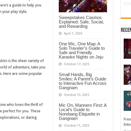
Your
ere’s a guide to help you
Style
n your play style.
Sweepstakes Casinos
Explained: Safe, Social,
and Rewarding
Rece
April 1, 2026
One Mic, One Map: A
Solo Traveler’s Guide to
Safe and Friendly
Karaoke Nights on Jeju
lots is the sheer variety of
October 17, 2025
orld of adventure, take you
nds. Here are some popular
Small Hands, Big
Smiles: A Parent’s Guide
to Interactive Fun Across
Gangnam
October 13, 2025
ne who loves the thrill of
Mic On, Manners First: A
Local’s Guide to
 perfect for you. These
Norebang Etiquette in
xplorations, or daring
Gangnam
Free
Ente
October 11, 2025