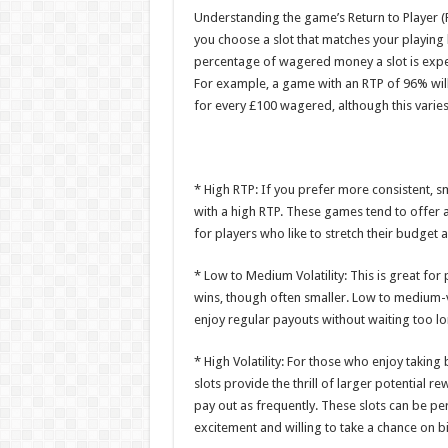
Understanding the game’s Return to Player (R
you choose a slot that matches your playing 
percentage of wagered money a slot is expe
For example, a game with an RTP of 96% will
for every £100 wagered, although this varie
* High RTP: If you prefer more consistent, sm
with a high RTP. These games tend to offer a
for players who like to stretch their budget 
* Low to Medium Volatility: This is great for
wins, though often smaller. Low to medium-v
enjoy regular payouts without waiting too l
* High Volatility: For those who enjoy taking b
slots provide the thrill of larger potential 
pay out as frequently. These slots can be per
excitement and willing to take a chance on b