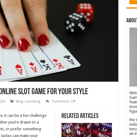
Abou
Online Slot Game for Your Style
Welc
Gamb
on
024
Blog
,
Gambling
Comments Off
feat
How
move
to
figu
Choose
Related Articles
, it can be a fun challenge
the
the 
Perfect
ether you’re drawn to a
indu
Online
ots, or prefer something
inno
Slot
Game
an i
r tastes can make your
for