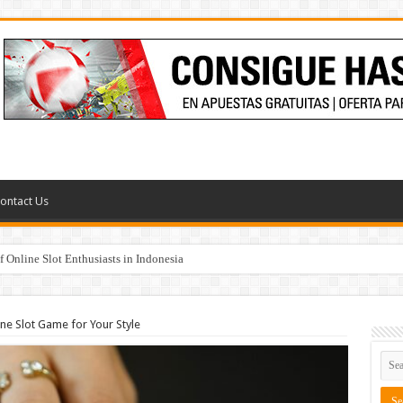
ontact Us
 Online Slot Enthusiasts in Indonesia
 Safe, Social, and Rewarding
ne Slot Game for Your Style