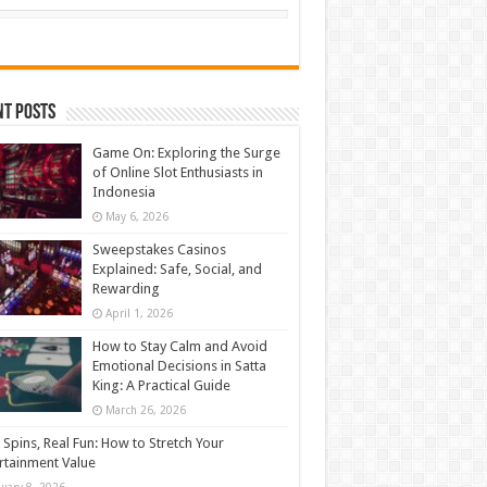
nt Posts
Game On: Exploring the Surge
of Online Slot Enthusiasts in
Indonesia
May 6, 2026
Sweepstakes Casinos
Explained: Safe, Social, and
Rewarding
April 1, 2026
How to Stay Calm and Avoid
Emotional Decisions in Satta
King: A Practical Guide
March 26, 2026
 Spins, Real Fun: How to Stretch Your
rtainment Value